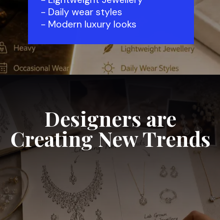
- Daily wear styles
- Modern luxury looks
Designers are
Creating New Trends