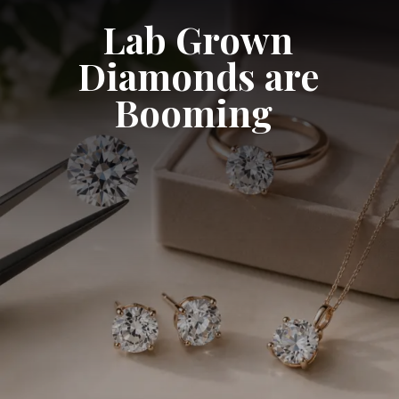
Lab Grown
Diamonds are
Booming