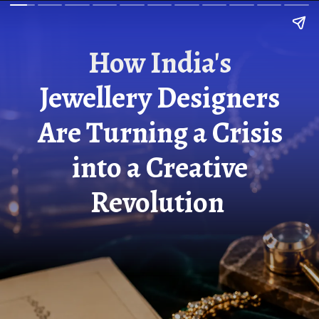
How India's
Jewellery Designers
Are Turning a Crisis
into a Creative
Revolution