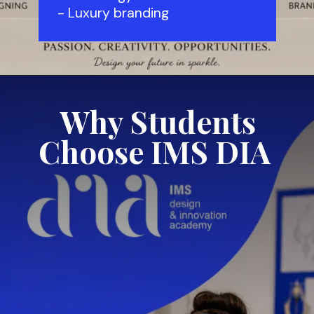
- Luxury branding
Why Students
Choose IMS DIA