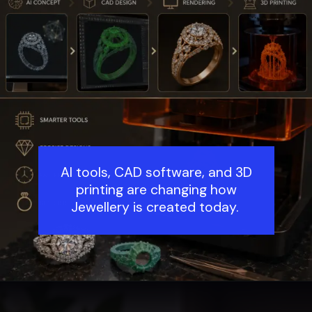
AI tools, CAD software, and 3D
printing are changing how
Jewellery is created today.