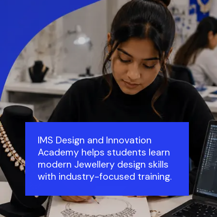
IMS Design and Innovation
Academy helps students learn
modern Jewellery design skills
with industry-focused training.