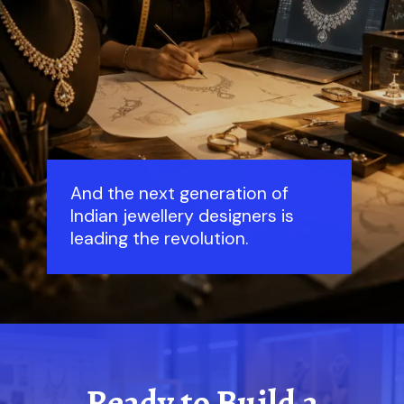
And the next generation of
Indian jewellery designers is
leading the revolution.
Ready to Build a