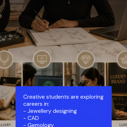
Creative students are exploring
careers in:
- Jewellery designing
- CAD
- Gemology