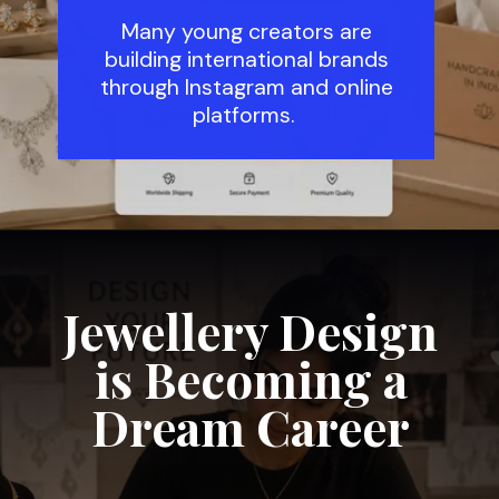
Many young creators are
building international brands
through Instagram and online
platforms.
Jewellery Design
is Becoming a
Dream Career