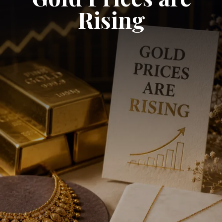
Rising