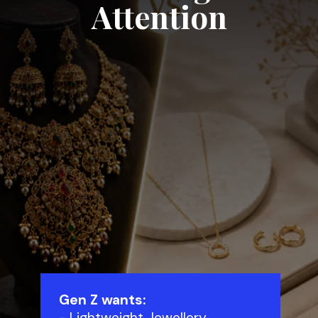
Attention
Gen Z wants:
- Lightweight Jewellery