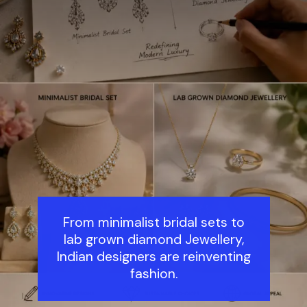
From minimalist bridal sets to
lab grown diamond Jewellery,
Indian designers are reinventing
fashion.