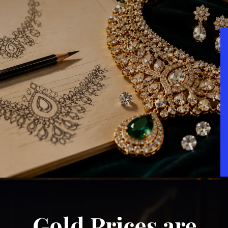
Gold Prices are