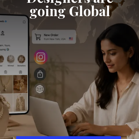
going Global