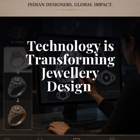
Technology is
Transforming
Jewellery
Design