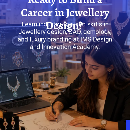
Career in Jewellery
Design?
Learn industry-focused skills in
Jewellery design, CAD, gemology,
and luxury branding at IMS Design
and Innovation Academy.