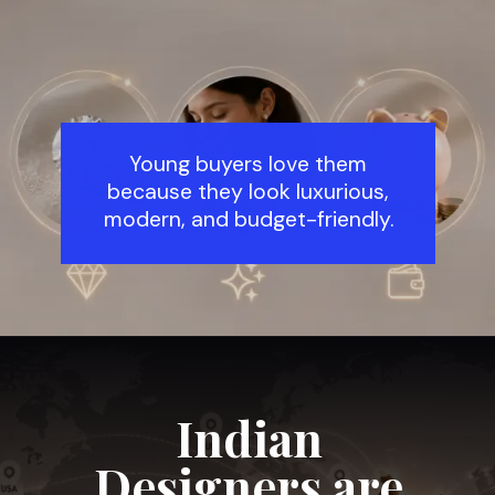
Young buyers love them
because they look luxurious,
modern, and budget-friendly.
Indian
Designers are