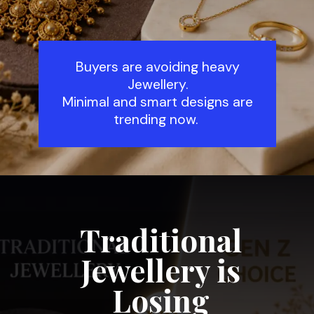
Buyers are avoiding heavy
Jewellery.
Minimal and smart designs are
trending now.
Traditional
Jewellery is
Losing