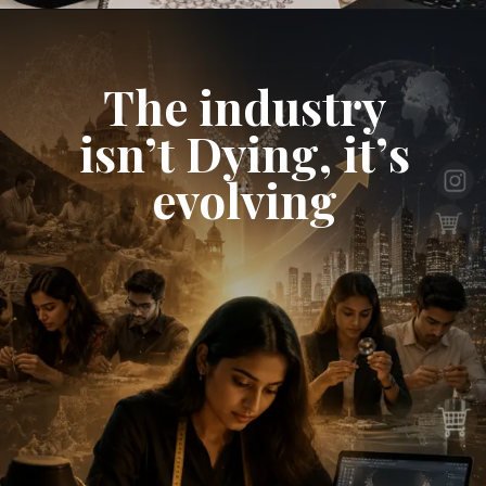
The industry
isn’t Dying, it’s
evolving