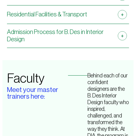
Residential Facilities & Transport
Admission Process for B. Des in Interior
Design
Faculty
Behind each of our
confident
designers are the
Meet your master
B. Des Interior
trainers here:
Design faculty who
inspired,
challenged, and
transformed the
way they think. At
DIA, the program is