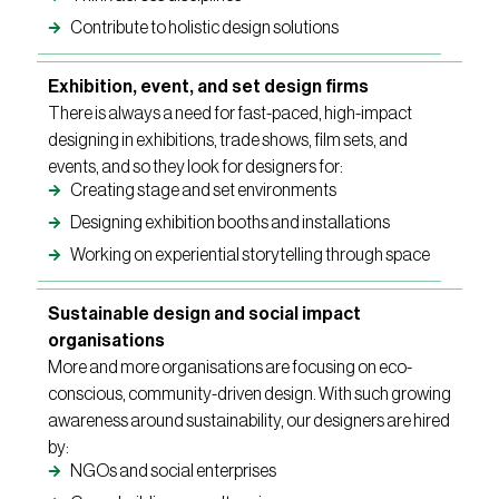
Contribute to holistic design solutions
Exhibition, event, and set design firms
There is always a need for fast-paced, high-impact
designing in exhibitions, trade shows, film sets, and
events, and so they look for designers for:
Creating stage and set environments
Designing exhibition booths and installations
Working on experiential storytelling through space
Sustainable design and social impact
organisations
More and more organisations are focusing on eco-
conscious, community-driven design. With such growing
awareness around sustainability, our designers are hired
by:
NGOs and social enterprises