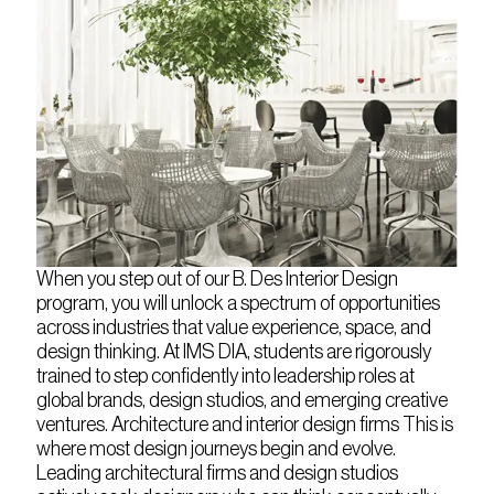
When you step out of our B. Des Interior Design
program, you will unlock a spectrum of opportunities
across industries that value experience, space, and
design thinking. At IMS DIA, students are rigorously
trained to step confidently into leadership roles at
global brands, design studios, and emerging creative
ventures. Architecture and interior design firms This is
where most design journeys begin and evolve.
Leading architectural firms and design studios