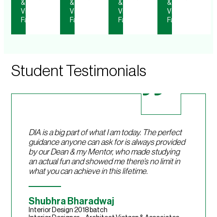
&
&
&
&
Visiting
Visiting
Visiting
Visiting
Faculty
Faculty
Faculty
Faculty
Student Testimonials
DIA is a big part of what I am today. The perfect
guidance anyone can ask for is always provided
by our Dean & my Mentor, who made studying
an actual fun and showed me there’s no limit in
what you can achieve in this lifetime.
Shubhra Bharadwaj
Interior Design 2018 batch