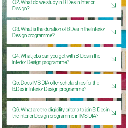
Q2. What do we study in B. Des in Interior
Design?
Q3. What is the duration of B.Des in the Interior
Design programme?
Q4. What jobs can you get with B. Des in the
Interior Design programme?
Q5. Does IMS DIA offer scholarships for the
B.Des in Interior Design programme?
Q6. What are the eligibility criteria to join B. Des in
the Interior Design programme in IMS DIA?