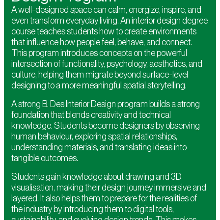
A well-designed space can calm, energize, inspire, and
even transform everyday living. An interior design degree
course teaches students how to create environments
that influence how people feel, behave, and connect.
This program introduces concepts on the powerful
intersection of functionality, psychology, aesthetics, and
culture, helping them migrate beyond surface-level
designing to a more meaningful spatial storytelling.
A strong B. Des Interior Design program builds a strong
foundation that blends creativity and technical
knowledge. Students become designers by observing
human behaviour, exploring spatial relationships,
understanding materials, and translating ideas into
tangible outcomes.
Students gain knowledge about drawing and 3D
visualisation, making their design journey immersive and
layered. It also helps them to prepare for the realities of
the industry by introducing them to digital tools,
sustainability, and evolving design trends. This makes