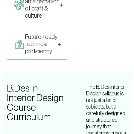
amalgamation
of craft &
culture
Future-ready
technical
proficiency
B.Des in
The B. Des Interior
Design syllabus is
Interior Design
not just a list of
Course
subjects, but a
carefully designed
Curriculum
and structured
journey that
transforms curious