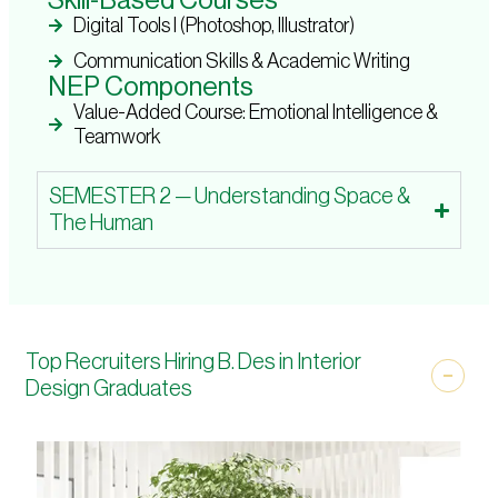
Skill-Based Courses
Digital Tools I (Photoshop, Illustrator)
Communication Skills & Academic Writing
NEP Components
Value-Added Course: Emotional Intelligence &
Teamwork
SEMESTER 2 — Understanding Space &
The Human
Top Recruiters Hiring B. Des in Interior
Design Graduates