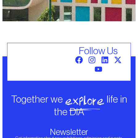
Follow Us
explore
Together we
life in
the DIA
Newsletter