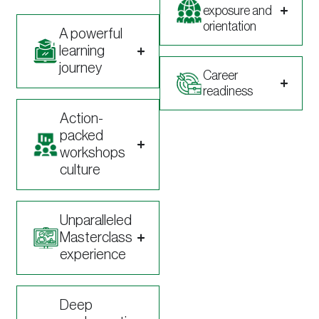
exposure and
orientation
A powerful
learning
journey
Career
readiness
Action-
packed
workshops
culture
Unparalleled
Masterclass
experience
Deep