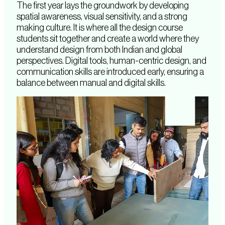
The first year lays the groundwork by developing
spatial awareness, visual sensitivity, and a strong
making culture. It is where all the design course
students sit together and create a world where they
understand design from both Indian and global
perspectives. Digital tools, human-centric design, and
communication skills are introduced early, ensuring a
balance between manual and digital skills.