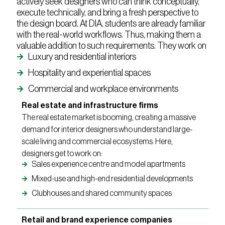
actively seek designers who can think conceptually,
execute technically, and bring a fresh perspective to
the design board. At DIA, students are already familiar
with the real-world workflows. Thus, making them a
valuable addition to such requirements. They work on
Luxury and residential interiors
Hospitality and experiential spaces
Commercial and workplace environments
Real estate and infrastructure firms
The real estate market is booming, creating a massive
demand for interior designers who understand large-
scale living and commercial ecosystems. Here,
designers get to work on:
Sales experience centre and model apartments
Mixed-use and high-end residential developments
Clubhouses and shared community spaces
Retail and brand experience companies