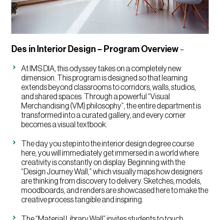
Des in Interior Design – Program Overview
–
At IMS DIA, this odyssey takes on a completely new
dimension. This program is designed so that learning
extends beyond classrooms to corridors, walls, studios,
and shared spaces. Through a powerful “Visual
Merchandising (VM) philosophy”, the entire department is
transformed into a curated gallery, and every corner
becomes a visual textbook.
The day you step into the interior design degree course
here, you will immediately get immersed in a world where
creativity is constantly on display. Beginning with the
“Design Journey Wall,” which visually maps how designers
are thinking from discovery to delivery. Sketches, models,
moodboards, and renders are showcased here to make the
creative process tangible and inspiring.
The “Material Library Wall” invites students to touch,