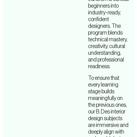
beginners into
industry-ready,
confident
designers. The
program blends
technical mastery,
creativity, cultural
understanding,
and professional
readiness.
To ensure that
every learning
stage builds
meaningfully on
the previous ones,
our B. Des interior
design subjects
are immersive and
deeply align with