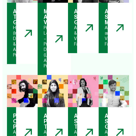
Ar.
Ms.
Ar.
Ar.
Tanya
Apoorva
Saksham
Shyamal
Gupta
Vijh
Gupta
Mishra
HOD
Program
Architect
Architect
(Interior
Leader
&
and
Design)
–
Visiting
Visiting
&
Product
Faculty
Faculty
Associate
Design
Professor
(Luxury)
Assistant
Professor
Prasoon
Ar.
Ar.
Ar.
Chandra
Pooja
Shivangi
Shubham
Poddar
Thareja
Tiwari
Gupta
Artist
Architect
Architect
Architect