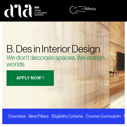
Menu
B. Des in Interior Design
We don’t decorate spaces. We design
worlds
APPLY NOW
Overview
Nine Pillars
Eligibility Criteria
Course Curriculum
F