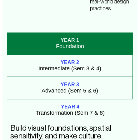
real-world design
practices.
YEAR 1
Foundation
YEAR 2
Intermediate (Sem 3 & 4)
YEAR 3
Advanced (Sem 5 & 6)
YEAR 4
Transformation (Sem 7 & 8)
Build visual foundations, spatial
sensitivity, and make culture.