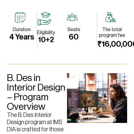
Duration
Seats
The total
Eligibility
program fee
4 Years
60
10+2
₹16,00,00
B. Des in
Interior Design
– Program
Overview
The B. Des Interior
Design program at IMS
DIA is crafted for those