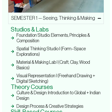
SEMESTER 1 — Seeing, Thinking & Making
Studios & Labs
Foundation Studio: Elements, Principles &
Composition
Spatial Thinking Studio I (Form–Space
Explorations)
Material & Making Lab I (Craft, Clay, Wood
Basics)
Visual Representation I (Freehand Drawing +
Digital Sketching)
Theory Courses
Culture & Design: Introduction to Global + Indian
Design
Design Process & Creative Strategies