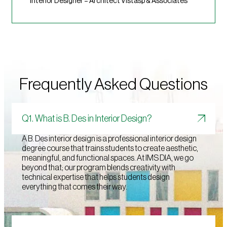
Interior Designer – Architect Vistasp & Associates
Frequently Asked Questions
Q1. What is B. Des in Interior Design?
A B. Des interior design is a professional interior design
degree course that trains students to create aesthetic,
meaningful, and functional spaces. At IMS DIA, we go
beyond that; our program blends creativity with
technical expertise that helps students design
everything that comes their way.