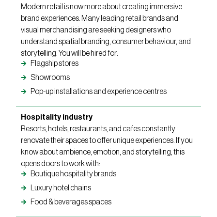
Modern retail is now more about creating immersive
brand experiences. Many leading retail brands and
visual merchandising are seeking designers who
understand spatial branding, consumer behaviour, and
storytelling. You will be hired for:
Flagship stores
Showrooms
Pop-up installations and experience centres
Hospitality industry
Resorts, hotels, restaurants, and cafes constantly
renovate their spaces to offer unique experiences. If you
know about ambience, emotion, and storytelling, this
opens doors to work with:
Boutique hospitality brands
Luxury hotel chains
Food & beverages spaces