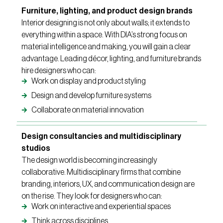
Furniture, lighting, and product design brands
Interior designing is not only about walls; it extends to
everything within a space. With DIA’s strong focus on
material intelligence and making, you will gain a clear
advantage. Leading décor, lighting, and furniture brands
hire designers who can:
Work on display and product styling
Design and develop furniture systems
Collaborate on material innovation
Design consultancies and multidisciplinary
studios
The design world is becoming increasingly
collaborative. Multidisciplinary firms that combine
branding, interiors, UX, and communication design are
on the rise. They look for designers who can:
Work on interactive and experiential spaces
Think across disciplines