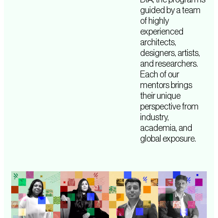
guided by a team
of highly
experienced
architects,
designers, artists,
and researchers.
Each of our
mentors brings
their unique
perspective from
industry,
academia, and
global exposure.