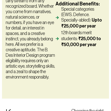
(any stream) from any
Additional Benefits:
recognized board. Whether
Special categories
you come from narratives,
(EWS. Defence.
natural sciences, or
Specially-abled):
Upto
numbers, if you have an eye
₹25,000 per year
for detail, an interest in
12th boards merit
spaces, and a creative
students:
₹25,000 to
instinct, you already belong
here. All we prefer is a
₹50,000 per year
creative aptitude. The B.
Des Interior Design program
eligibility requires only an
artistic eye, storytelling skills,
and a zeal to shape the
environment responsibly.
Choosing the right