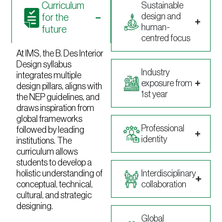
Curriculum
Sustainable
design and
for the
human-
future
centred focus
At IMS, the B. Des Interior
Design syllabus
Industry
integrates multiple
exposure from
design pillars, aligns with
1st year
the NEP guidelines, and
draws inspiration from
global frameworks
Professional
followed by leading
identity
institutions. The
curriculum allows
students to develop a
holistic understanding of
Interdisciplinary
conceptual, technical,
collaboration
cultural, and strategic
designing.
Global