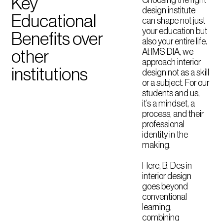
Key
design institute
Educational
can shape not just
your education but
Benefits over
also your entire life.
At IMS DIA, we
other
approach interior
institutions
design not as a skill
or a subject. For our
students and us,
it’s a mindset, a
process, and their
professional
identity in the
making.
Here, B. Des in
interior design
goes beyond
conventional
learning,
combining