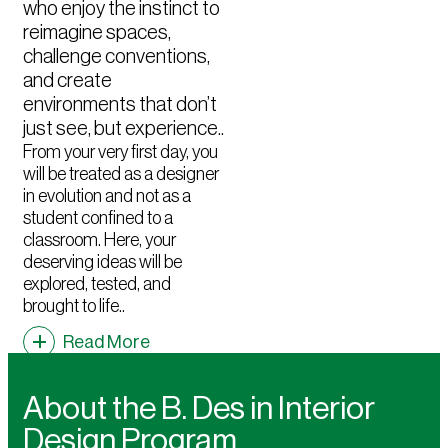
who enjoy the instinct to
reimagine spaces,
challenge conventions,
and create
environments that don’t
just see, but experience..
From your very first day, you
will be treated as a designer
in evolution and not as a
student confined to a
classroom. Here, your
deserving ideas will be
explored, tested, and
brought to life..
Read More
About the B. Des in Interior
Design Program