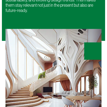
them stay relevant not just in the present but also are
future-ready.