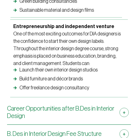
Green building consultancies
Sustainable material and design films
Entrepreneurship and independent venture
One of the most exciting outcomes for DIA designers is
the confidence to start their own design labels.
Throughout the interior design degree course, strong
emphasis is placed on business education, branding,
and client management. Students can:
Launch their own interior design studios
Build furniture and décor brands
Offer freelance design consultancy
Career Opportunities after B.Des in Interior
Design
B. Des in Interior Design Fee Structure