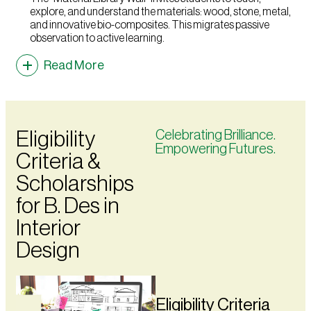
explore, and understand the materials: wood, stone, metal,
and innovative bio-composites. This migrates passive
observation to active learning.
Read More
Eligibility
Celebrating Brilliance.
Empowering Futures.
Criteria &
Scholarships
for B. Des in
Interior
Design
Eligibility Criteria