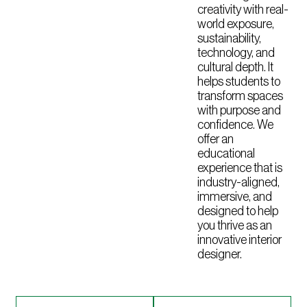
creativity with real-
world exposure,
sustainability,
technology, and
cultural depth. It
helps students to
transform spaces
with purpose and
confidence. We
offer an
educational
experience that is
industry-aligned,
immersive, and
designed to help
you thrive as an
innovative interior
designer.