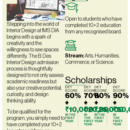
Open to students who have
Stepping into the world of
completed 10+2 education
Interior Design at IMS DIA
from any recognised board.
begins with a spark of
creativity and the
willingness to see spaces
Stream:
Arts. Humanities,
differently. The B. Des
Commerce, or Science.
Interior Design admission
process is thoughtfully
designed to not only assess
Scholarships
academic readiness but
also your creative potential,
DET
DET
DET
DET
SCORE
SCORE
SCORE
SCORE
curiosity, and design
60%
70%
80%
90%
thinking ability.
+
+
+
+
₹10,000
₹20,000
₹25,000
₹50
To be qualified for the
IN THE
IN
IN THE
IN
program, you simply need to
FIRST
THE
FIRST
THE
YEAR
FIRST
YEAR
FIRST
have completed your 10+2
YEAR
YEAR