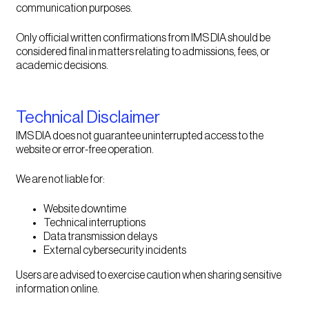
communication purposes.
Only official written confirmations from IMS DIA should be
considered final in matters relating to admissions, fees, or
academic decisions.
Technical Disclaimer
IMS DIA does not guarantee uninterrupted access to the
website or error-free operation.
We are not liable for:
Website downtime
Technical interruptions
Data transmission delays
External cybersecurity incidents
Users are advised to exercise caution when sharing sensitive
information online.