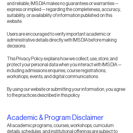
and reliable, IMS DIA makes no guarantees or warranties —
express or implied — regarding the completeness, accuracy,
suitability, or availability of information published on this
website.
Users are encouraged to verify important academic or
administrative details directly with IMS DIA before making
decisions.
This Privacy Policy explains how we collect, use, store, and
protect your personal data when you interact with IMS DIA —
including admissions enquiries, course registrations,
workshops, events, and digital communications.
By using our website or submitting your information, you agree
to the practices described in this policy.
Academic & Program Disclaimer
All academic programs, courses, workshops, curriculum
details, schedules, and institutional offerings are subject to