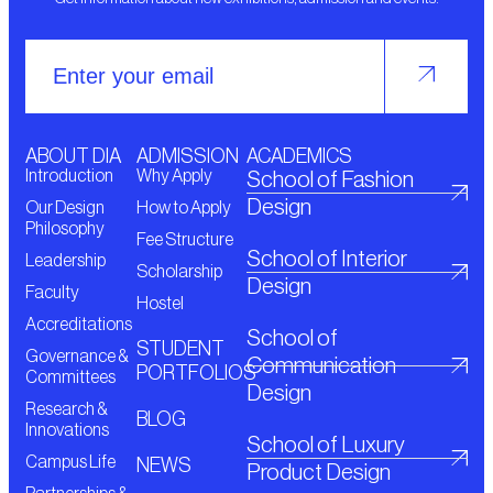
ABOUT DIA
ADMISSION
ACADEMICS
Introduction
Why Apply
School of Fashion
Design
Our Design
How to Apply
Philosophy
Fee Structure
School of Interior
Leadership
Scholarship
Design
Faculty
Hostel
Accreditations
School of
STUDENT
Governance &
Communication
PORTFOLIOS
Committees
Design
Research &
BLOG
Innovations
School of Luxury
Campus Life
NEWS
Product Design