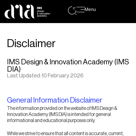
Menu
Disclaimer
IMS Design & Innovation Academy (IMS
DIA)
Last Updated: 10 February 2026
General Information Disclaimer
The information provided on the website of IMS Design &
Innovation Academy (IMS DIA) is intended for general
informational and educational purposes only.
While we strive to ensure that all content is accurate, current,