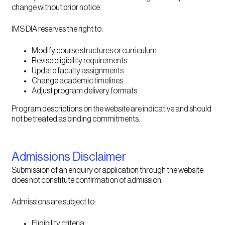
change without prior notice.
IMS DIA reserves the right to:
Modify course structures or curriculum
Revise eligibility requirements
Update faculty assignments
Change academic timelines
Adjust program delivery formats
Program descriptions on the website are indicative and should
not be treated as binding commitments.
Admissions Disclaimer
Submission of an enquiry or application through the website
does not constitute confirmation of admission.
Admissions are subject to:
Eligibility criteria