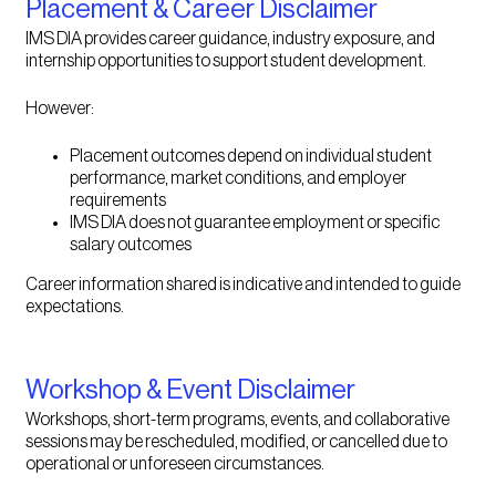
Placement & Career Disclaimer
IMS DIA provides career guidance, industry exposure, and
internship opportunities to support student development.
However:
Placement outcomes depend on individual student
performance, market conditions, and employer
requirements
IMS DIA does not guarantee employment or specific
salary outcomes
Career information shared is indicative and intended to guide
expectations.
Workshop & Event Disclaimer
Workshops, short-term programs, events, and collaborative
sessions may be rescheduled, modified, or cancelled due to
operational or unforeseen circumstances.