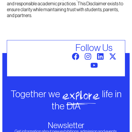
and responsible academic practices. This Disclaimer exists to
ensure clarity while maintaining trust with students, parents,
and partners.
Follow Us
explore
Together we
life in
the DIA
Newsletter
Get information about new exhibitions, admission and events.