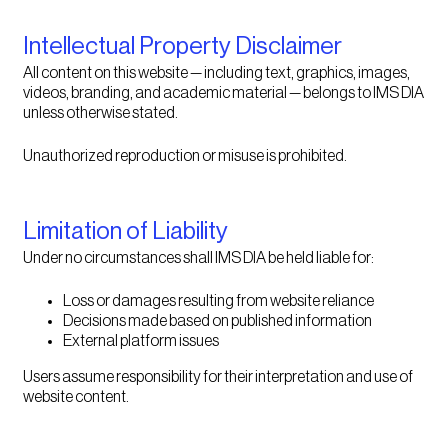
Intellectual Property Disclaimer
All content on this website — including text, graphics, images,
videos, branding, and academic material — belongs to IMS DIA
unless otherwise stated.
Unauthorized reproduction or misuse is prohibited.
Limitation of Liability
Under no circumstances shall IMS DIA be held liable for:
Loss or damages resulting from website reliance
Decisions made based on published information
External platform issues
Users assume responsibility for their interpretation and use of
website content.