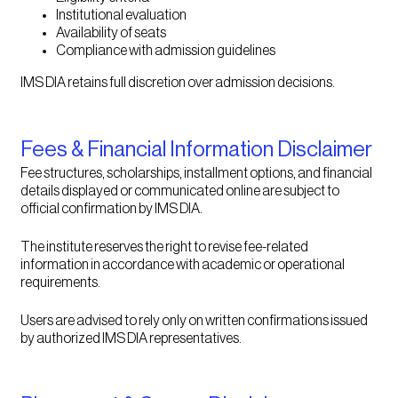
Institutional evaluation
Availability of seats
Compliance with admission guidelines
IMS DIA retains full discretion over admission decisions.
Fees & Financial Information Disclaimer
Fee structures, scholarships, installment options, and financial
details displayed or communicated online are subject to
official confirmation by IMS DIA.
The institute reserves the right to revise fee-related
information in accordance with academic or operational
requirements.
Users are advised to rely only on written confirmations issued
by authorized IMS DIA representatives.