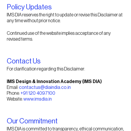
Policy Updates
IMS DIA reserves the right to update or revise this Disclaimer at
any time without prior notice.
Continued use of the website implies acceptance of any
revised terms.
Contact Us
For clarification regarding this Disclaimer:
IMS Design & Innovation Academy (IMS DIA)
Email:
contactus@diaindia.co.in
Phone:
+91 120 4097100
Website:
www.imsdia.in
Our Commitment
IMS DIA is committed to transparency, ethical communication,