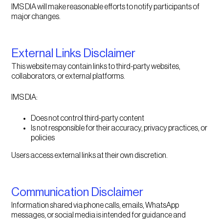
IMS DIA will make reasonable efforts to notify participants of
major changes.
External Links Disclaimer
This website may contain links to third-party websites,
collaborators, or external platforms.
IMS DIA:
Does not control third-party content
Is not responsible for their accuracy, privacy practices, or
policies
Users access external links at their own discretion.
Communication Disclaimer
Information shared via phone calls, emails, WhatsApp
messages, or social media is intended for guidance and