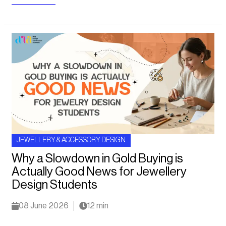
JEWELLERY & ACCESSORY DESIGN
Why a Slowdown in Gold Buying is
Actually Good News for Jewellery
Design Students
08 June 2026
12 min