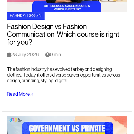
FASHION DESIGN
Fashion Design vs Fashion
Communication: Which course is right
for you?
28 July 2026
9 min
The fashion industry has evolved far beyond designing
clothes. Today, it offers diverse career opportunities across
design, branding, styling, digital...
Read More