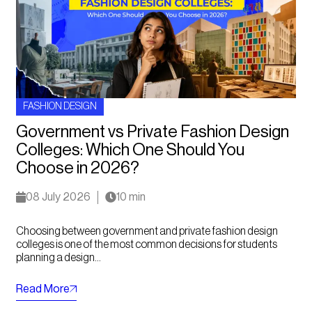
FASHION DESIGN
Government vs Private Fashion Design
Colleges: Which One Should You
Choose in 2026?
08 July 2026
10 min
Choosing between government and private fashion design
colleges is one of the most common decisions for students
planning a design...
Read More