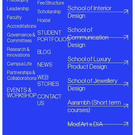
Fee Structure
School of Interior
Leadership
Scholarship
Design
Faculty
Hostel
Accreditations
School of
STUDENT
Governance &
Communication
PORTFOLIOS
Committees
Design
Research &
BLOG
Innovations
School of Luxury
Campus Life
NEWS
Product Design
Partnerships &
WEB
Collaborations
School of Jewellery
STORIES
Design
EVENTS &
WORKSHOP
CONTACT
Aarambh (Short term
US
courses)
Mod'Art x DIA