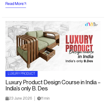
Read More
LUXURY PRODUCT
Luxury Product Design Course in India –
India’s only B. Des
23 June 2026
11 min