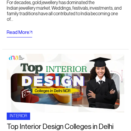
For decades, gold jewellery has dominated the
Indian jewellery market. Weddings, festivals, investments, and
family traditions have all contributed to India becoming one
of...
Read More
INTERIOR
Top Interior Design Colleges in Delhi