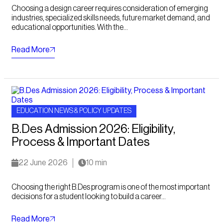
Choosing a design career requires consideration of emerging
industries, specialized skills needs, future market demand, and
educational opportunities. With the...
Read More
EDUCATION NEWS & POLICY UPDATES
B.Des Admission 2026: Eligibility,
Process & Important Dates
22 June 2026
10 min
Choosing the right B.Des program is one of the most important
decisions for a student looking to build a career...
Read More