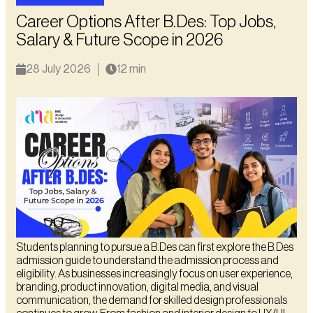
Career Options After B.Des: Top Jobs,
Salary & Future Scope in 2026
28 July 2026
12 min
Students planning to pursue a B.Des can first explore the B.Des
admission guide to understand the admission process and
eligibility. As businesses increasingly focus on user experience,
branding, product innovation, digital media, and visual
communication, the demand for skilled design professionals