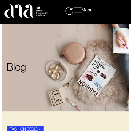
Menu
Blog
FASHION DESIGN