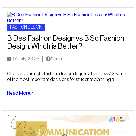
FASHION DESIGN
B Des Fashion Design vs B Sc Fashion
Design: Which is Better?
07 July 2026
11 min
Choosing the right fashion design degree after Class 12 is one
of the most important decisions for students planning a...
Read More