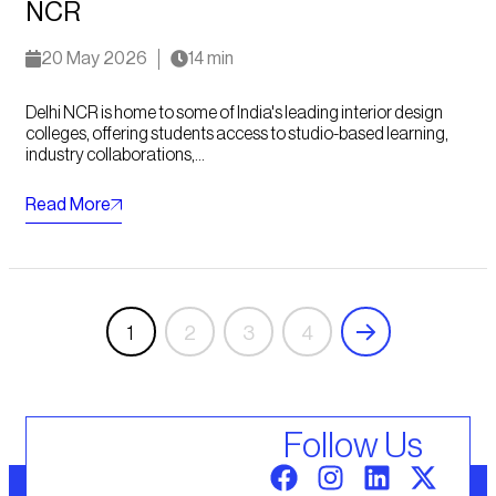
NCR
20 May 2026
14 min
Delhi NCR is home to some of India's leading interior design
colleges, offering students access to studio-based learning,
industry collaborations,...
Read More
1
2
3
4
Follow Us