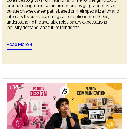
continues to grow. From fashion and interior design to UX/UI,
product design, and communication design, graduates can
pursue diverse career paths based on their specialization and
interests. If you are exploring career options after B.Des,
understanding the available roles, salary expectations,
industry demand, and future trends can...
Read More