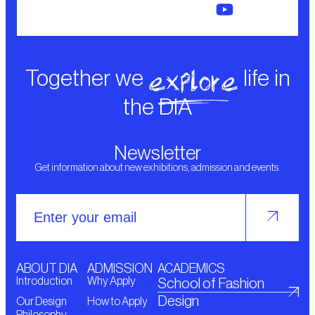
explore
Together we
life in
the DIA
Newsletter
Get information about new exhibitions, admission and events.
ABOUT DIA
ADMISSION
ACADEMICS
Introduction
Why Apply
School of Fashion
Design
Our Design
How to Apply
Philosophy