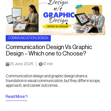
COMMUNICATION DESIGN
Communication Design Vs Graphic
Design – Which one to Choose?
25 June 2026
10 min
Communication design and graphic design share a
foundation in visual communication, but they differ in scope,
approach, and career outcomes....
Read More