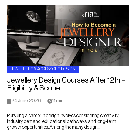
JEWELLERY & ACCESSORY DESIGN
Jewellery Design Courses After 12th –
Eligibility & Scope
24 June 2026
11 min
Pursuing a career in design involves considering creativity,
industry demand, educational pathways, and long-term
growth opportunities. Among the many design...