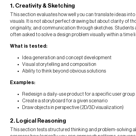
1. Creativity & Sketching
This section evaluates how well you can translate ideas into
visuals. It is not about perfect drawing but about clarity of t
originality, and communication through sketches. Students 
often asked to solve a design problem visually within a time li
What is tested:
Idea generation and concept development
Visual storytelling and composition
Ability to think beyond obvious solutions
Examples:
Redesign a daily-use product for a specific user group
Create a storyboard for a given scenario
Draw objects in perspective (2D/3D visualization)
2. Logical Reasoning
This section tests structured thinking and problem-solving abil