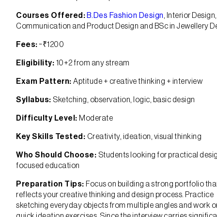
Courses Offered:
B.Des Fashion Design
, Interior Design,
Communication and Product Design and BSc in Jewellery D
Fees:
~₹1200
Eligibility:
10+2 from any stream
Exam Pattern:
Aptitude + creative thinking + interview
Syllabus:
Sketching, observation, logic, basic design
Difficulty Level:
Moderate
Key Skills Tested:
Creativity, ideation, visual thinking
Who Should Choose:
Students looking for practical desi
focused education
Preparation Tips:
Focus on building a strong portfolio tha
reflects your creative thinking and design process. Practice
sketching everyday objects from multiple angles and work o
quick ideation exercises. Since the interview carries signific