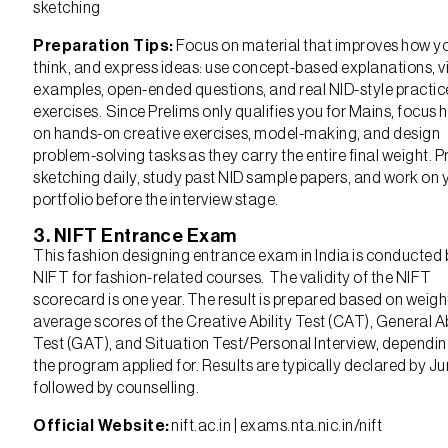
sketching
Preparation Tips:
Focus on material that improves how yo
think, and express ideas: use concept-based explanations, v
examples, open-ended questions, and real NID-style practic
exercises. Since Prelims only qualifies you for Mains, focus 
on hands-on creative exercises, model-making, and design
problem-solving tasks as they carry the entire final weight. P
sketching daily, study past NID sample papers, and work on 
portfolio before the interview stage.
3. NIFT Entrance Exam
This fashion designing entrance exam in India is conducted 
NIFT for fashion-related courses. The validity of the NIFT
scorecard is one year. The result is prepared based on weig
average scores of the Creative Ability Test (CAT), General Ab
Test (GAT), and Situation Test/Personal Interview, dependi
the program applied for. Results are typically declared by Ju
followed by counselling.
Official Website:
nift.ac.in | exams.nta.nic.in/nift