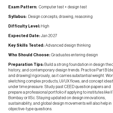
Exam Pattern:
Computer test + design test
Syllabus:
Design concepts, drawing, reasoning
Difficulty Level:
High
Expected Date:
Jan 2027
Key Skills Tested:
Advanced design thinking
Who Should Choose:
Graduates entering design
Preparation Tips:
Build a strong foundation in design theo
history, and contemporary design trends. Practice Part B (d
and drawing) rigorously, as it carries substantial weight. Wo
sketching complex products, UI/UX flows, and concept idea
under time pressure. Study past CEED question papers and
prepare a professional portfolio if applying to institutes like I
Bombay or IISc. Staying updated on design innovations,
sustainability, and global design movements will also help in
objective-type questions.