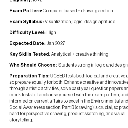
Eligibility:
10+2
Exam Pattern:
Computer-based + drawing section
Exam Syllabus:
Visualization, logic, design aptitude
Difficulty Level:
High
Expected Date:
Jan 2027
Key Skills Tested:
Analytical + creative thinking
Who Should Choose:
Students strong in logic and design
Preparation Tips:
UCEED tests both logical and creative ab
so prepare equally for both. Enhance creative and innovative 
through artistic activities, solve past year question papers a
mock tests to familiarise yourself with the exam pattern, an
informed on current affairs to excel in the Environmental an
Social Awareness section. Part B (drawing) is crucial, so prac
hard for perspective drawing, product sketching, and visual
storytelling.