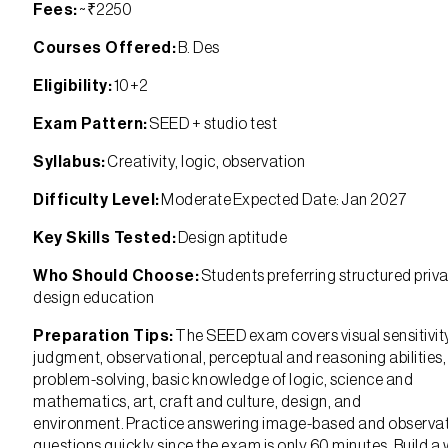
Fees:
~₹2250
Courses Offered:
B. Des
Eligibility:
10+2
Exam Pattern:
SEED + studio test
Syllabus:
Creativity, logic, observation
Difficulty Level:
Moderate Expected Date: Jan 2027
Key Skills Tested:
Design aptitude
Who Should Choose:
Students preferring structured priv
design education
Preparation Tips:
The SEED exam covers visual sensitivit
judgment, observational, perceptual and reasoning abilities,
problem-solving, basic knowledge of logic, science and
mathematics, art, craft and culture, design, and
environment. Practice answering image-based and observa
questions quickly since the exam is only 60 minutes. Build a 