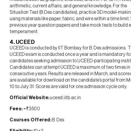
arithmetic, current affairs, and general knowledge. For the
Situation Test (B.Des candidates), practice 3D model-maki
using materials like paper, fabric, and wire within a time limit
previous year question papers and take mock tests to build
temperament.
4. UCEED
UCEED is conducted by IIT Bombay for B. Des admissions. 
UCEED exam is conducted once a year and is mandatory fo
candidates seeking admission to UCEED-participating instit
Candidates can attempt UCEED a maximum of two times in
consecutive years. Results are released in March, and scor
are available for download on the candidate’s portal from 
10 to July 31. Scores are valid for one admission cycle only.
Official Website:
uceed.iitb.ac.in
Fees: ~
₹3500
Courses Offered:
B. Des