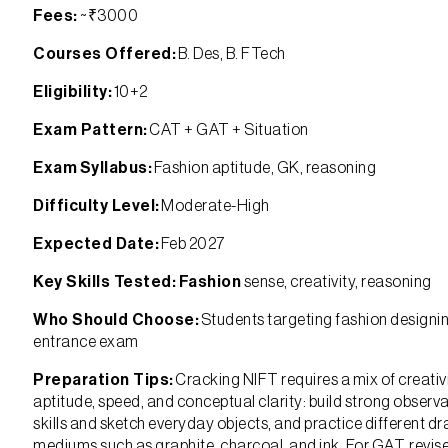
Fees:
~₹3000
Courses Offered:
B. Des, B. FTech
Eligibility:
10+2
Exam Pattern:
CAT + GAT + Situation
Exam Syllabus:
Fashion aptitude, GK, reasoning
Difficulty Level:
Moderate-High
Expected Date:
Feb 2027
Key Skills Tested: Fashion
sense, creativity, reasoning
Who Should Choose:
Students targeting fashion designi
entrance exam
Preparation Tips:
Cracking NIFT requires a mix of creativi
aptitude, speed, and conceptual clarity: build strong observ
skills and sketch everyday objects, and practice different d
mediums such as graphite, charcoal, and ink. For GAT, revis