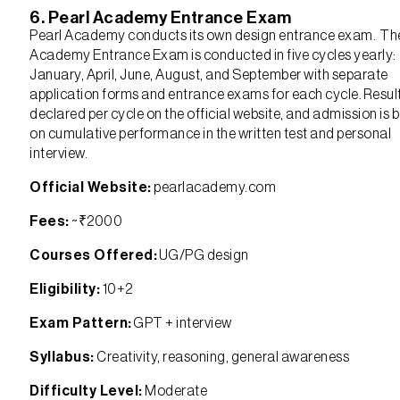
6. Pearl Academy Entrance Exam
Pearl Academy conducts its own design entrance exam. Th
Academy Entrance Exam is conducted in five cycles yearly:
January, April, June, August, and September with separate
application forms and entrance exams for each cycle. Resul
declared per cycle on the official website, and admission is 
on cumulative performance in the written test and personal
interview.
Official Website:
pearlacademy.com
Fees:
~₹2000
Courses Offered:
UG/PG design
Eligibility:
10+2
Exam Pattern:
GPT + interview
Syllabus:
Creativity, reasoning, general awareness
Difficulty Level:
Moderate