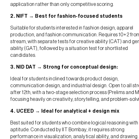
application rather than only competitive scoring.
2. NIFT → Best for fashion-focused students
Suitable for students interested in fashion design, apparel
production, and fashion communication. Requires 10+2 fro
stream, with separate tests for creative ability (CAT) and ge
ability (GAT), followed by a situation test for shortlisted
candidates.
3. NID DAT → Strong for conceptual design:
Ideal for students inclined towards product design,
communication design, and industrial design. Open to all s
after 12th, with a two-stage selection process (Prelims and M
focusing heavily on creativity, storytelling, and problem-solv
4. UCEED → Ideal for analytical + design mix
Best suited for students who combine logical reasoning with
aptitude. Conducted by IIT Bombay, it requires strong
performance in visualization, analytical ability, and drawing.