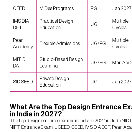
CEED
M.Des Programs
PG
Jan 2027
IMS DIA
Practical Design
Multiple
UG
DET
Education
Cycles
Pearl
Multiple
Flexible Admissions
UG/PG
Academy
Cycles
MITID
Studio-Based Design
UG/PG
Mar-Apr 
DAT
Learning
Private Design
SID SEED
UG
Jan 2027
Education
What Are the Top Design Entrance E
in India in 2027?
The top design entrance exams in India in 2027 include NID 
NIFT Entrance Exam, UCEED, CEED, IMS DIA DET, Pearl A