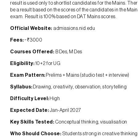
result is used only to shortlist candidates for the Mains. There
be a result based on the scores of the candidates in the Main
exam. Result is 100% based on DAT Mains scores.
Official Website:
admissions.nid.edu
Fees:
~₹3000
Courses Offered:
B Des, M Des
Eligibility:
10+2 for UG
Exam Pattern:
Prelims + Mains (studio test + interview)
Syllabus:
Drawing, creativity, observation, storytelling
Difficulty Level:
High
Expected Date:
Jan-April 2027
Key Skills Tested:
Conceptual thinking, visualisation
Who Should Choose:
Students strong in creative thinkin