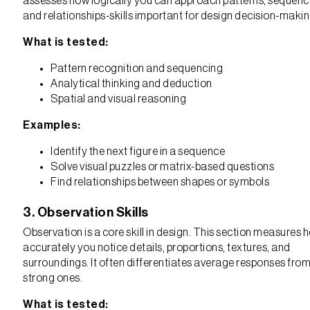
assesses how logically you can approach patterns, sequenc
and relationships-skills important for design decision-makin
What is tested:
Pattern recognition and sequencing
Analytical thinking and deduction
Spatial and visual reasoning
Examples:
Identify the next figure in a sequence
Solve visual puzzles or matrix-based questions
Find relationships between shapes or symbols
3. Observation Skills
Observation is a core skill in design. This section measures 
accurately you notice details, proportions, textures, and
surroundings. It often differentiates average responses fro
strong ones.
What is tested: