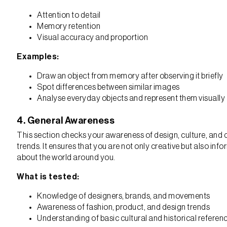
Attention to detail
Memory retention
Visual accuracy and proportion
Examples:
Draw an object from memory after observing it briefly
Spot differences between similar images
Analyse everyday objects and represent them visually
4. General Awareness
This section checks your awareness of design, culture, and 
trends. It ensures that you are not only creative but also inf
about the world around you.
What is tested:
Knowledge of designers, brands, and movements
Awareness of fashion, product, and design trends
Understanding of basic cultural and historical referen