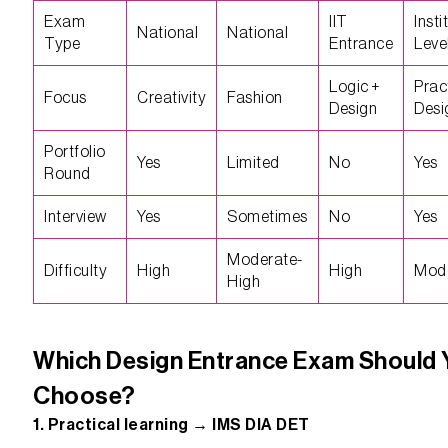
Exam
IIT
Insti
National
National
Type
Entrance
Leve
Logic +
Prac
Focus
Creativity
Fashion
Design
Desi
Portfolio
Yes
Limited
No
Yes
Round
Interview
Yes
Sometimes
No
Yes
Moderate-
Difficulty
High
High
Mod
High
Which Design Entrance Exam Should 
Choose?
1. Practical learning → IMS DIA DET