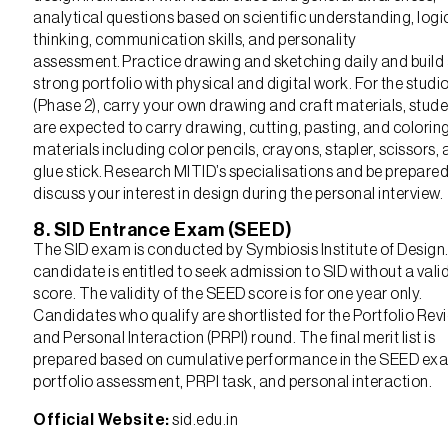
analytical questions based on scientific understanding, logi
thinking, communication skills, and personality
assessment. Practice drawing and sketching daily and build
strong portfolio with physical and digital work. For the studio
(Phase 2), carry your own drawing and craft materials, stud
are expected to carry drawing, cutting, pasting, and colorin
materials including color pencils, crayons, stapler, scissors,
glue stick. Research MITID’s specialisations and be prepared
discuss your interest in design during the personal interview.
8. SID Entrance Exam (SEED)
The SID exam is conducted by Symbiosis Institute of Design
candidate is entitled to seek admission to SID without a val
score. The validity of the SEED score is for one year only.
Candidates who qualify are shortlisted for the Portfolio Rev
and Personal Interaction (PRPI) round. The final merit list is
prepared based on cumulative performance in the SEED ex
portfolio assessment, PRPI task, and personal interaction.
Official Website:
sid.edu.in