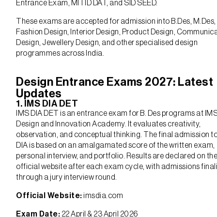
Entrance Exam, MITID DAT, and SID SEED.
These exams are accepted for admission into B.Des, M.Des,
Fashion Design, Interior Design, Product Design, Communic
Design, Jewellery Design, and other specialised design
programmes across India.
Design Entrance Exams 2027: Latest
Updates
1. IMS DIA DET
IMS DIA DET is an entrance exam for B. Des programs at IM
Design and Innovation Academy. It evaluates creativity,
observation, and conceptual thinking. The final admission t
DIA is based on an amalgamated score of the written exam,
personal interview, and portfolio. Results are declared on th
official website after each exam cycle, with admissions fina
through a jury interview round.
Official Website:
imsdia.com
Exam Date:
22 April & 23 April 2026