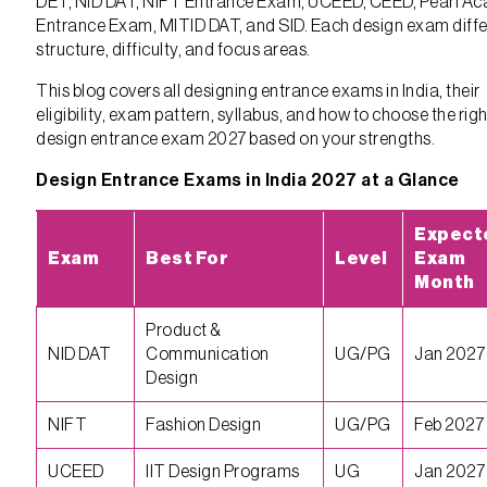
DET, NID DAT, NIFT Entrance Exam, UCEED, CEED, Pearl A
Entrance Exam, MITID DAT, and SID. Each design exam differ
structure, difficulty, and focus areas.
This blog covers all designing entrance exams in India, their
eligibility, exam pattern, syllabus, and how to choose the righ
design entrance exam 2027 based on your strengths.
Design Entrance Exams in India 2027 at a Glance
Expect
Exam
Best For
Level
Exam
Month
Product &
NID DAT
Communication
UG/PG
Jan 2027
Design
NIFT
Fashion Design
UG/PG
Feb 2027
UCEED
IIT Design Programs
UG
Jan 2027