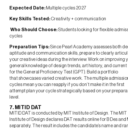
Expected Date:
Multiple cycles 2027
Key Skills Tested:
Creativity + communication
Who Should Choose:
Students looking for flexible admis
cycles
Preparation Tips:
Since Pearl Academy assesses both de
aptitude and communication skills, prepare to clearly articu
your creative ideas during the interview. Work on improving 
general knowledge of design trends, art history, and current
for the General Proficiency Test (GPT). Build a portfolio
that showcases varied creative work. The multiple admissio
cycles mean you can reapply if you don’t make it in the first
attempt plan your cycle strategically based on your prepara
level.
7. MITID DAT
MITID DAT is conducted by MIT Institute of Design. The MIT
Institute of Design declares DAT results online for B Des and
separately. The result includes the candidate’s name and ra