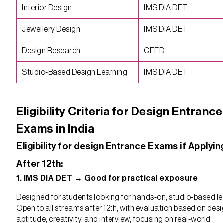
Interior Design
IMS DIA DET
Jewellery Design
IMS DIA DET
Design Research
CEED
Studio-Based Design Learning
IMS DIA DET
Eligibility Criteria for Design Entrance
Exams in India
Eligibility for design Entrance Exams if Applyin
After 12th:
1. IMS DIA DET → Good for practical exposure
Designed for students looking for hands-on, studio-based le
Open to all streams after 12th, with evaluation based on des
aptitude, creativity, and interview, focusing on real-world