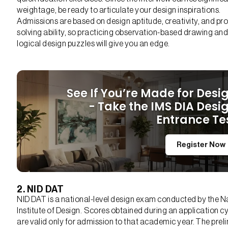
weightage, be ready to articulate your design inspirations.
Admissions are based on design aptitude, creativity, and pr
solving ability, so practicing observation-based drawing and
logical design puzzles will give you an edge.
See If You’re Made for Desi
- Take the IMS DIA Desi
Entrance Te
Register Now
2. NID DAT
NID DAT is a national-level design exam conducted by the N
Institute of Design. Scores obtained during an application c
are valid only for admission to that academic year. The prel