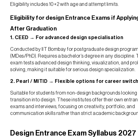
Eligibility includes 10+2 with age and attempt limits.
Eligibility for design Entrance Exams if Applyin
After Graduation
1. CEED → For advanced design specialisation
Conducted by IIT Bombay for postgraduate design progra
(MDes/PhD). Requires a bachelor’s degree in any discipline.
exam tests advanced design thinking, visualization, and pr
solving, making it suitable for serious design specialization.
2. Pearl / MITID → Flexible options for career switc
Suitable for students from non-design backgrounds looking
transition into design. These institutes offer their own entra
exams and interviews, focusing on creativity, portfolio, and
communication skills rather than strict academic backgrou
Design Entrance Exam Syllabus 2027