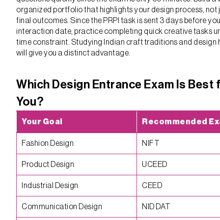
organized portfolio that highlights your design process, not 
final outcomes. Since the PRPI task is sent 3 days before yo
interaction date, practice completing quick creative tasks u
time constraint. Studying Indian craft traditions and design 
will give you a distinct advantage.
Which Design Entrance Exam Is Best 
You?
Your Goal
Recommended E
Fashion Design
NIFT
Product Design
UCEED
Industrial Design
CEED
Communication Design
NID DAT