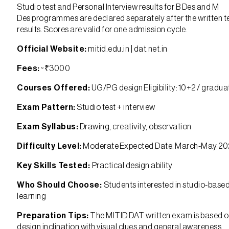
Studio test and Personal Interview results for B Des and M
Des programmes are declared separately after the written t
results. Scores are valid for one admission cycle.
Official Website:
mitid.edu.in | dat.net.in
Fees:
~₹3000
Courses Offered:
UG/PG design Eligibility: 10+2 / gradua
Exam Pattern:
Studio test + interview
Exam Syllabus:
Drawing, creativity, observation
Difficulty Level:
Moderate Expected Date: March-May 2
Key Skills Tested:
Practical design ability
Who Should Choose:
Students interested in studio-base
learning
Preparation Tips:
The MITID DAT written exam is based 
design inclination with visual clues and general awareness,