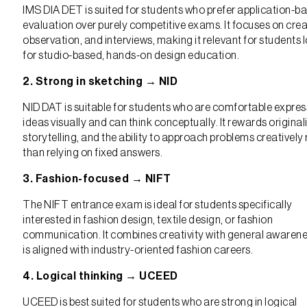
IMS DIA DET is suited for students who prefer application-b
evaluation over purely competitive exams. It focuses on creat
observation, and interviews, making it relevant for students 
for studio-based, hands-on design education.
2. Strong in sketching → NID
NID DAT is suitable for students who are comfortable expres
ideas visually and can think conceptually. It rewards originali
storytelling, and the ability to approach problems creatively 
than relying on fixed answers.
3. Fashion-focused → NIFT
The NIFT entrance exam is ideal for students specifically
interested in fashion design, textile design, or fashion
communication. It combines creativity with general awaren
is aligned with industry-oriented fashion careers.
4. Logical thinking → UCEED
UCEED is best suited for students who are strong in logical