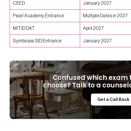
CEED
January 2027
Pearl Academy Entrance
Multiple Dates in 2027
MITID DAT
April 2027
Symbiosis SID Entrance
January 2027
Confused which exam 
choose? Talk to a counsel
Get a Call Back