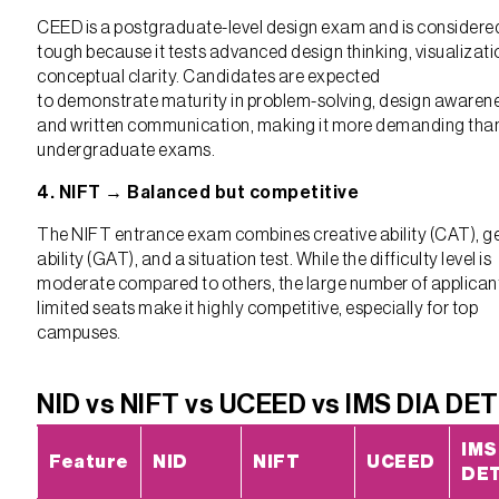
CEED is a postgraduate-level design exam and is considere
tough because it tests advanced design thinking, visualizati
conceptual clarity. Candidates are expected
to demonstrate maturity in problem-solving, design awaren
and written communication, making it more demanding tha
undergraduate exams.
4. NIFT → Balanced but competitive
The NIFT entrance exam combines creative ability (CAT), g
ability (GAT), and a situation test. While the difficulty level is
moderate compared to others, the large number of applican
limited seats make it highly competitive, especially for top
campuses.
NID vs NIFT vs UCEED vs IMS DIA DET
IMS
Feature
NID
NIFT
UCEED
DE