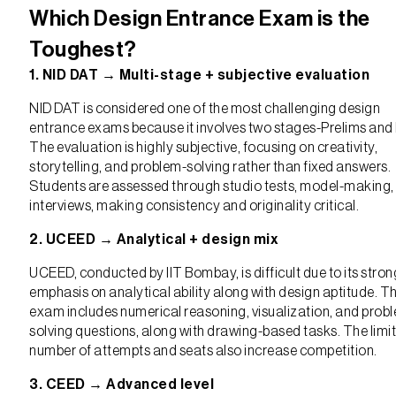
Which Design Entrance Exam is the
Toughest?
1. NID DAT → Multi-stage + subjective evaluation
NID DAT is considered one of the most challenging design
entrance exams because it involves two stages-Prelims and
The evaluation is highly subjective, focusing on creativity,
storytelling, and problem-solving rather than fixed answers.
Students are assessed through studio tests, model-making,
interviews, making consistency and originality critical.
2. UCEED → Analytical + design mix
UCEED, conducted by IIT Bombay, is difficult due to its stron
emphasis on analytical ability along with design aptitude. T
exam includes numerical reasoning, visualization, and prob
solving questions, along with drawing-based tasks. The limi
number of attempts and seats also increase competition.
3. CEED → Advanced level