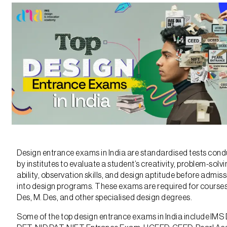
Design entrance exams in India are standardised tests con
by institutes to evaluate a student’s creativity, problem-solv
ability, observation skills, and design aptitude before admis
into design programs. These exams are required for courses 
Des, M. Des, and other specialised design degrees.
Some of the top design entrance exams in India include IMS 