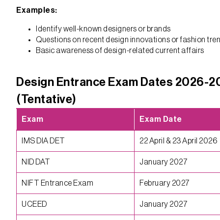
Examples:
Identify well-known designers or brands
Questions on recent design innovations or fashion tre
Basic awareness of design-related current affairs
Design Entrance Exam Dates 2026-2
(Tentative)
Exam
Exam Date
IMS DIA DET
22 April & 23 April 2026
NID DAT
January 2027
NIFT Entrance Exam
February 2027
UCEED
January 2027