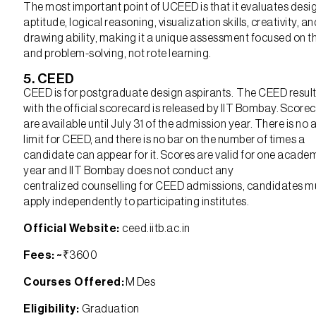
The most important point of UCEED is that it evaluates desi
aptitude, logical reasoning, visualization skills, creativity, an
drawing ability, making it a unique assessment focused on t
and problem-solving, not rote learning.
5. CEED
CEED is for postgraduate design aspirants. The CEED resul
with the official scorecard is released by IIT Bombay. Score
are available until July 31 of the admission year. There is no 
limit for CEED, and there is no bar on the number of times a
candidate can appear for it. Scores are valid for one acade
year and IIT Bombay does not conduct any
centralized counselling for CEED admissions, candidates m
apply independently to participating institutes.
Official Website:
ceed.iitb.ac.in
Fees: ~
₹3600
Courses Offered:
M Des
Eligibility:
Graduation