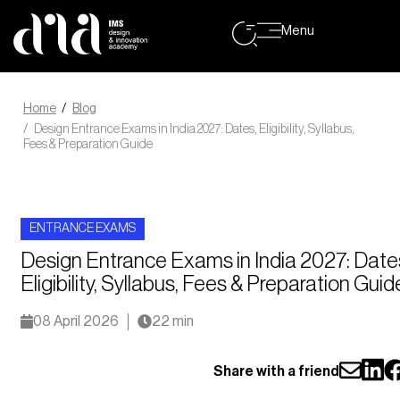
Menu
Home
Blog
Design Entrance Exams in India 2027: Dates, Eligibility, Syllabus,
Fees & Preparation Guide
ENTRANCE EXAMS
Design Entrance Exams in India 2027: Date
Eligibility, Syllabus, Fees & Preparation Guid
08 April 2026
22 min
Share with a friend